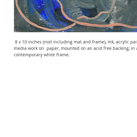
 8 x 10 inches (noit including mat and frame), Ink, acrylic pa
media work on  paper, mounted on an acid free backing, in 
contemporary white frame. 