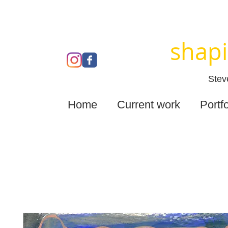
shapi
Stev
Home
Current work
Portfo